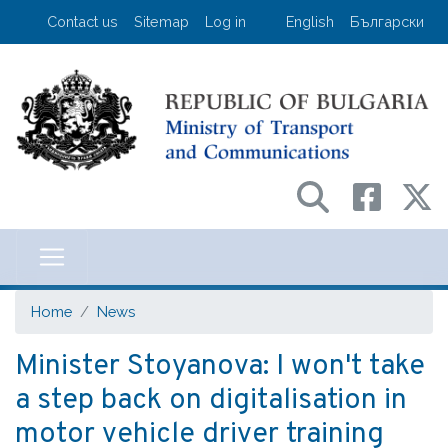
Skip
User account menu
Contact us
Sitemap
Log in
English
Български
to
main
content
Министерство на транспорта и съо
Home
News
Minister Stoyanova: I won't take
a step back on digitalisation in
motor vehicle driver training