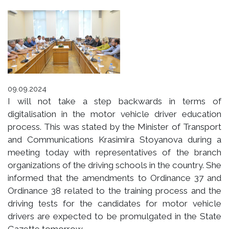
09.09.2024
I will not take a step backwards in terms of
digitalisation in the motor vehicle driver education
process. This was stated by the Minister of Transport
and Communications Krasimira Stoyanova during a
meeting today with representatives of the branch
organizations of the driving schools in the country. She
informed that the amendments to Ordinance 37 and
Ordinance 38 related to the training process and the
driving tests for the candidates for motor vehicle
drivers are expected to be promulgated in the State
Gazette tomorrow.