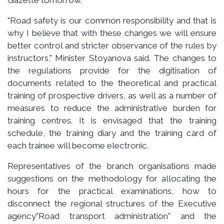
"Road safety is our common responsibility and that is
why I believe that with these changes we will ensure
better control and stricter observance of the rules by
instructors," Minister Stoyanova said. The changes to
the regulations provide for the digitisation of
documents related to the theoretical and practical
training of prospective drivers, as well as a number of
measures to reduce the administrative burden for
training centres. It is envisaged that the training
schedule, the training diary and the training card of
each trainee will become electronic.
Representatives of the branch organisations made
suggestions on the methodology for allocating the
hours for the practical examinations, how to
disconnect the regional structures of the Executive
agency"Road transport administration” and the