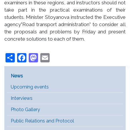
examiners in these regions, and instructors should not
take part in the practical examinations of their
students. Minister Stoyanova instructed the Executive
agency"Road transport administration” to consider all
the proposals and problems by Friday and present
concrete solutions to each of them.
Share
Facebook
Mastodon
Email
Main Menu [EN]
News
Upcoming events
Interviews
Photo Gallery
Public Relations and Protocol