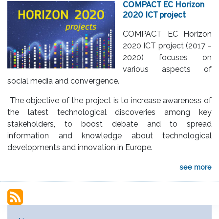
COMPACT EC Horizon
2020 ICT project
COMPACT EC Horizon
2020 ICT project (2017 –
2020) focuses on
various aspects of
social media and convergence.
The objective of the project is to increase awareness of
the latest technological discoveries among key
stakeholders, to boost debate and to spread
information and knowledge about technological
developments and innovation in Europe.
see more