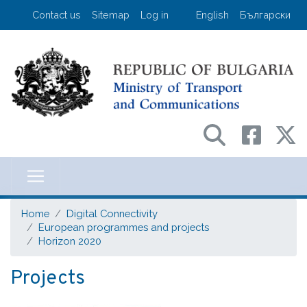
Skip
User account menu
Contact us
Sitemap
Log in
English
Български
to
main
content
Министерство на транспорта и съо
Home
Digital Connectivity
European programmes and projects
Horizon 2020
Projects