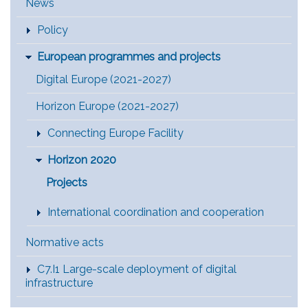
Main Menu [EN]
News
Policy
European programmes and projects
Digital Europe (2021-2027)
Horizon Europe (2021-2027)
Connecting Europe Facility
Horizon 2020
Projects
International coordination and cooperation
Normative acts
C7.I1 Large-scale deployment of digital
infrastructure