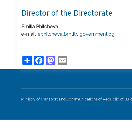
Director of the Directorate
Emilia Philcheva
e-mail:
ephilcheva@mtitc.government.bg
Share
Facebook
Mastodon
Email
Ministry of Transport and Communications of Republic of Bu