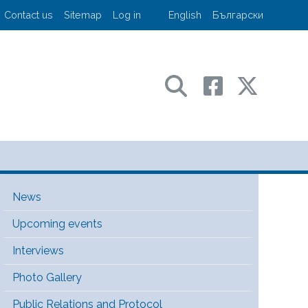
User account menu
Contact us
Sitemap
Log in
English
Български
sport and communications
Main Menu [EN]
News
Upcoming events
Interviews
Photo Gallery
Public Relations and Protocol