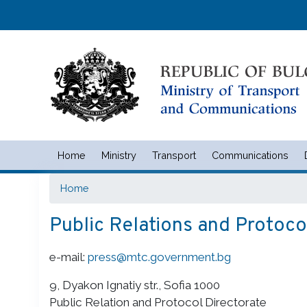
Home
Ministry
Transport
Communications
Министерство на транспорта 
Home
Public Relations and Protoco
e-mail:
press@mtc.government.bg
9, Dyakon Ignatiy str., Sofia 1000
Public Relation and Protocol Directorate