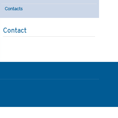
Contacts
Contact