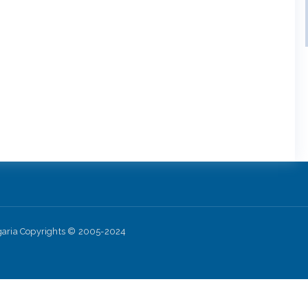
lgaria Copyrights © 2005-2024