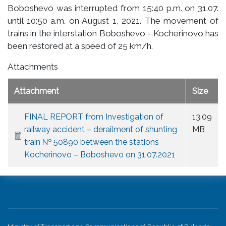
Boboshevo was interrupted from 15:40 p.m. on 31.07.
until 10:50 a.m. on August 1, 2021. The movement of
trains in the interstation Boboshevo - Kocherinovo has
been restored at a speed of 25 km/h.
Attachments
Attachment
Size
FINAL REPORT from Investigation of
13.09
railway accident – derailment of shunting
MB
train № 50890 between the stations
Kocherinovo – Boboshevo on 31.07.2021