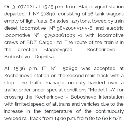
On 31.07.2021 at 15:25 p.m. from Blagoevgrad station
departed IT № 50890, consisting of 16 tank wagons
empty of light fuels, 64 axles, 329 tons, towed by train
diesel locomotive №98520055155-6 and electric
locomotive № 97520061003 -1 with locomotive
crews of BDZ Cargo Ltd. The route of the train is in
the direction Blagoevgrad - Kocherinovo -
Boboshevo - Dupnitsa.
At 15:36 p.m. IT № 50890 was accepted at
Kocherinovo station on the second main track with a
stop. The traffic manager on-duty handed over a
traffic order under special conditions "Model II-A" for
crossing the Kocherinovo - Boboshevo interstation
with limited speed of all trains and vehicles due to the
increase in the temperature of the continuously
welded rail track from 14:00 p.m. from 80 to 60 km/h.