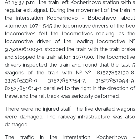
At 15:37 p.m. the train left Kocherinovo station with a
regular exit signal. During the movement of the train in
the interstation Kocherinovo - Boboshevo, about
kilometer 107 + 545 the locomotive drivers of the two
locomotives felt the locomotives rocking, as the
locomotive driver of the leading locomotive №
97520061003-1 stopped the train with the train brake
and stopped the train at km 107+500. The locomotive
drivers inspected the train and found that the last 5
wagons of the train with №№ 81527852130-8,
337965338-0, 31527852254-7, 31527851994-9,
82527851614-1 derailed to the right in the direction of
travel and the rail track was seriously deformed.
There were no injured staff. The five derailed wagons
were damaged. The railway infrastructure was also
damaged.
The traffic in the interstation Kocherinovo -