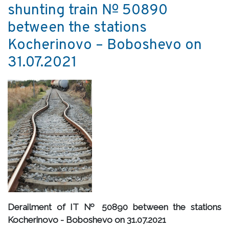
shunting train № 50890
between the stations
Kocherinovo – Boboshevo on
31.07.2021
Derailment of IT № 50890 between the stations
Kocherinovo - Boboshevo on 31.07.2021