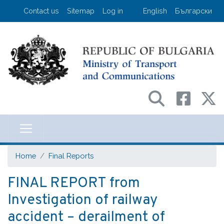
Skip
User account menu
Contact us
Sitemap
Log in
English
Български
to
main
content
Министерство на транспорта и съо
Home
Final Reports
FINAL REPORT from
Investigation of railway
accident – derailment of