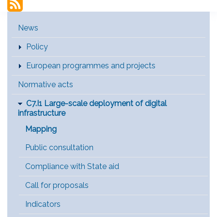
Main Menu [EN]
News
Policy
European programmes and projects
Normative acts
C7.I1 Large-scale deployment of digital
infrastructure
Mapping
Public consultation
Compliance with State aid
Call for proposals
Indicators