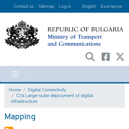
Skip
User account menu
Contact us
Sitemap
Log in
English
Български
to
main
content
Министерство на транспорта и съо
Home
Digital Connectivity
C7.I1 Large-scale deployment of digital
infrastructure
Mapping