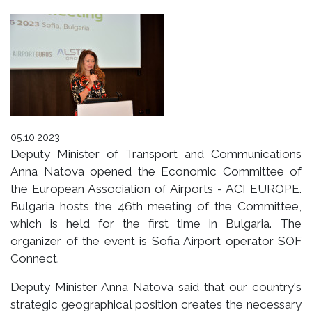
05.10.2023
Deputy Minister of Transport and Communications
Anna Natova opened the Economic Committee of
the European Association of Airports - ACI EUROPE.
Bulgaria hosts the 46th meeting of the Committee,
which is held for the first time in Bulgaria. The
organizer of the event is Sofia Airport operator SOF
Connect.
Deputy Minister Anna Natova said that our country's
strategic geographical position creates the necessary