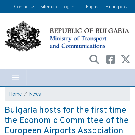
Skip
User account menu
Contact us
Sitemap
Log in
English
Български
to
main
content
Министерство на транспорта и съо
Home
News
Bulgaria hosts for the first time
the Economic Committee of the
European Airports Association