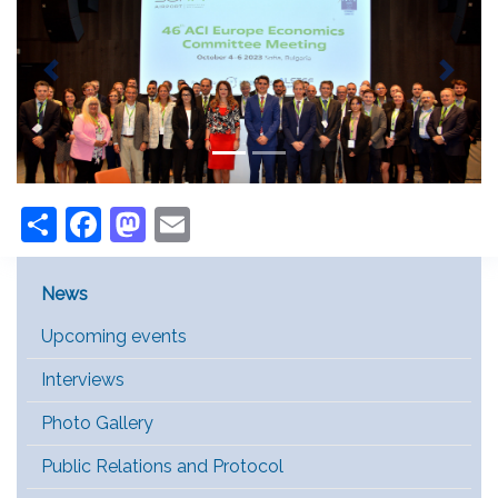
Previous
Next
Share
Facebook
Mastodon
Email
Main Menu [EN]
News
Upcoming events
Interviews
Photo Gallery
Public Relations and Protocol