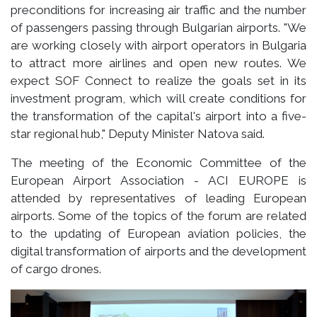
preconditions for increasing air traffic and the number
of passengers passing through Bulgarian airports. "We
are working closely with airport operators in Bulgaria
to attract more airlines and open new routes. We
expect SOF Connect to realize the goals set in its
investment program, which will create conditions for
the transformation of the capital's airport into a five-
star regional hub," Deputy Minister Natova said.
The meeting of the Economic Committee of the
European Airport Association - ACI EUROPE is
attended by representatives of leading European
airports. Some of the topics of the forum are related
to the updating of European aviation policies, the
digital transformation of airports and the development
of cargo drones.