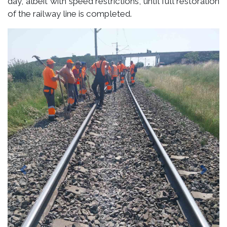
day, albeit with speed restrictions, until full restoration
of the railway line is completed.
Previous
Next