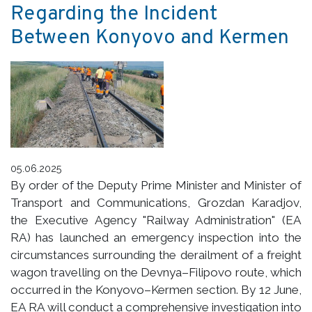
Regarding the Incident
Between Konyovo and Kermen
05.06.2025
By order of the Deputy Prime Minister and Minister of
Transport and Communications, Grozdan Karadjov,
the Executive Agency "Railway Administration" (EA
RA) has launched an emergency inspection into the
circumstances surrounding the derailment of a freight
wagon travelling on the Devnya–Filipovo route, which
occurred in the Konyovo–Kermen section. By 12 June,
EA RA will conduct a comprehensive investigation into