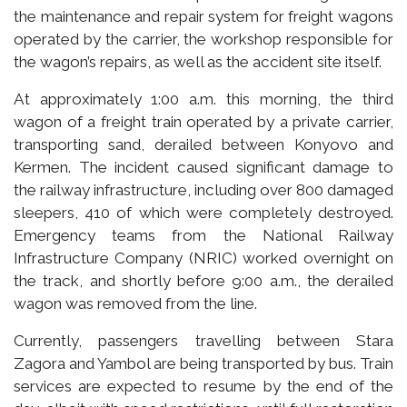
the maintenance and repair system for freight wagons
operated by the carrier, the workshop responsible for
the wagon’s repairs, as well as the accident site itself.
At approximately 1:00 a.m. this morning, the third
wagon of a freight train operated by a private carrier,
transporting sand, derailed between Konyovo and
Kermen. The incident caused significant damage to
the railway infrastructure, including over 800 damaged
sleepers, 410 of which were completely destroyed.
Emergency teams from the National Railway
Infrastructure Company (NRIC) worked overnight on
the track, and shortly before 9:00 a.m., the derailed
wagon was removed from the line.
Currently, passengers travelling between Stara
Zagora and Yambol are being transported by bus. Train
services are expected to resume by the end of the