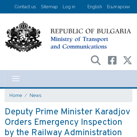
Skip
User account menu
Contact us
Sitemap
Log in
English
Български
to
main
content
Министерство на транспорта и съо
Home
News
Deputy Prime Minister Karadjov
Orders Emergency Inspection
by the Railway Administration