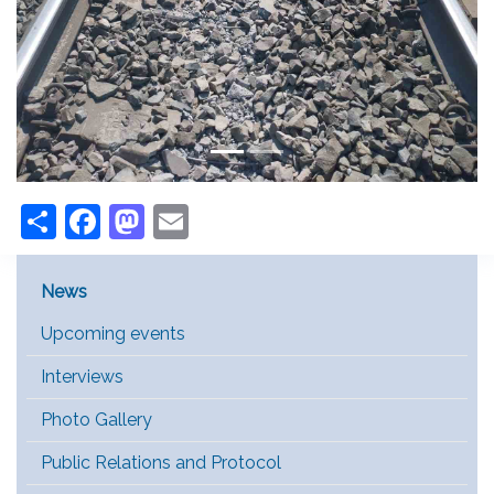
Share
Facebook
Mastodon
Email
Main Menu [EN]
News
Upcoming events
Interviews
Photo Gallery
Public Relations and Protocol