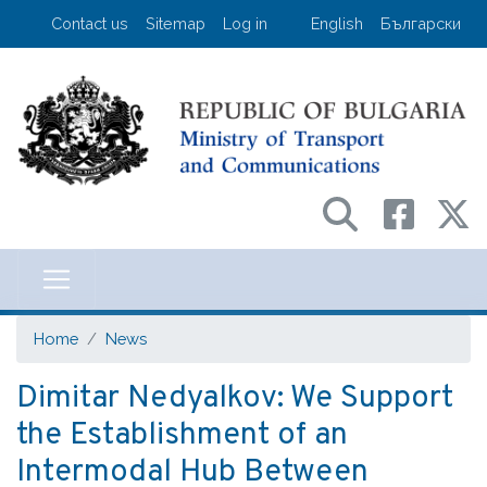
Skip
User account menu
Contact us
Sitemap
Log in
English
Български
to
main
content
Министерство на транспорта и съо
Home
News
Dimitar Nedyalkov: We Support
the Establishment of an
Intermodal Hub Between