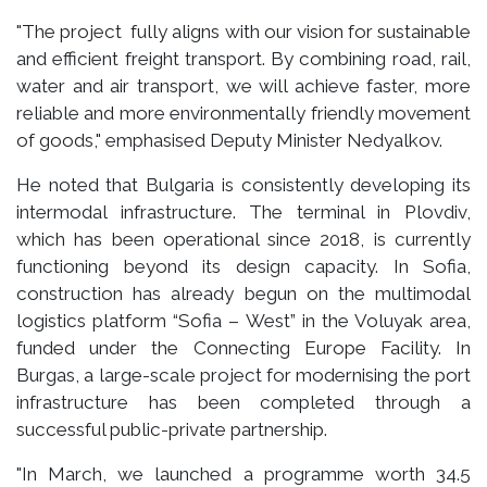
"The project fully aligns with our vision for sustainable
and efficient freight transport. By combining road, rail,
water and air transport, we will achieve faster, more
reliable and more environmentally friendly movement
of goods," emphasised Deputy Minister Nedyalkov.
He noted that Bulgaria is consistently developing its
intermodal infrastructure. The terminal in Plovdiv,
which has been operational since 2018, is currently
functioning beyond its design capacity. In Sofia,
construction has already begun on the multimodal
logistics platform “Sofia – West” in the Voluyak area,
funded under the Connecting Europe Facility. In
Burgas, a large-scale project for modernising the port
infrastructure has been completed through a
successful public-private partnership.
"In March, we launched a programme worth 34.5