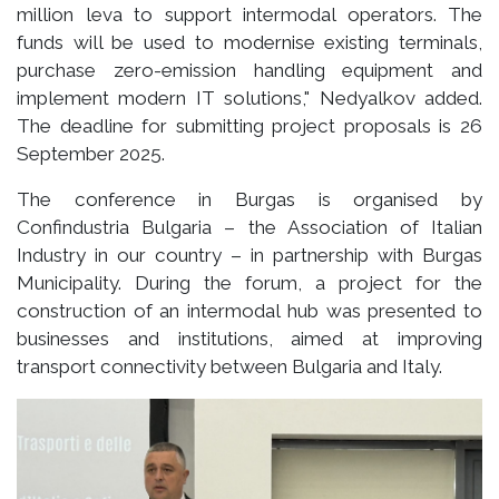
million leva to support intermodal operators. The
funds will be used to modernise existing terminals,
purchase zero-emission handling equipment and
implement modern IT solutions," Nedyalkov added.
The deadline for submitting project proposals is 26
September 2025.
The conference in Burgas is organised by
Confindustria Bulgaria – the Association of Italian
Industry in our country – in partnership with Burgas
Municipality. During the forum, a project for the
construction of an intermodal hub was presented to
businesses and institutions, aimed at improving
transport connectivity between Bulgaria and Italy.