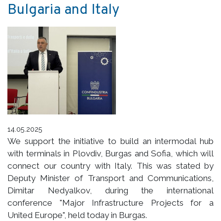
Bulgaria and Italy
14.05.2025
We support the initiative to build an intermodal hub
with terminals in Plovdiv, Burgas and Sofia, which will
connect our country with Italy. This was stated by
Deputy Minister of Transport and Communications,
Dimitar Nedyalkov, during the international
conference "Major Infrastructure Projects for a
United Europe", held today in Burgas.