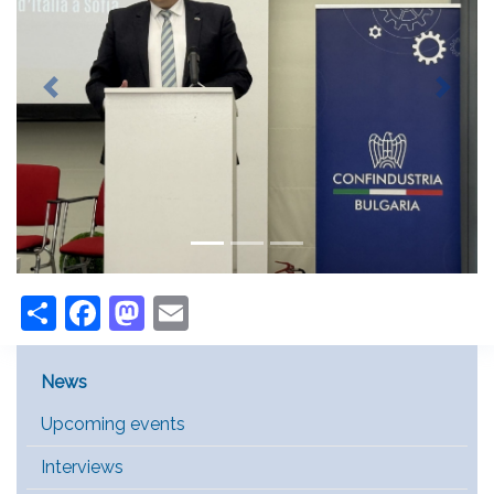
Previous
Next
Share
Facebook
Mastodon
Email
Main Menu [EN]
News
Upcoming events
Interviews