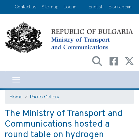
Skip
User account menu
Contact us
Sitemap
Log in
English
Български
to
main
content
Министерство на транспорта и съо
Home
Photo Gallery
The Ministry of Transport and
Communications hosted a
round table on hydrogen