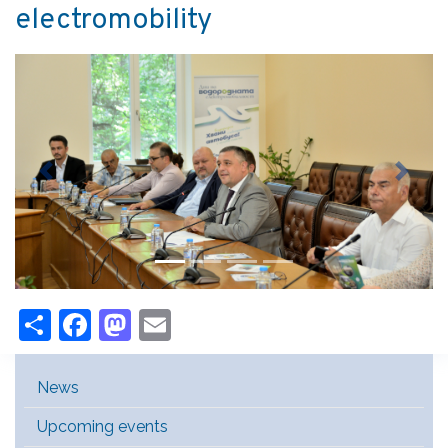
electromobility
Previous
Next
Share
Facebook
Mastodon
Email
Main Menu [EN]
News
Upcoming events