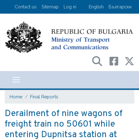
Skip
User account menu
Contact us
Sitemap
Log in
English
Български
to
main
content
Министерство на транспорта и съо
Home
Final Reports
Derailment of nine wagons of
freight train no 50601 while
entering Dupnitsa station at