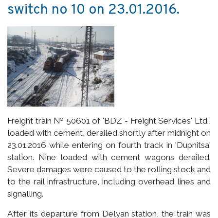
switch no 10 on 23.01.2016.
Freight train № 50601 of 'BDZ - Freight Services' Ltd.,
loaded with cement, derailed shortly after midnight on
23.01.2016 while entering on fourth track in 'Dupnitsa'
station. Nine loaded with cement wagons derailed.
Severe damages were caused to the rolling stock and
to the rail infrastructure, including overhead lines and
signalling.
After its departure from Delyan station, the train was