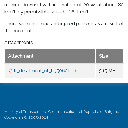
moving downhill with inclination of 20 ‰ at about 80
km/h by permissible speed of 60km/h.
There were no dead and injured persons as a result of
the accident.
Attachments
Attachment
Size
fr_derailment_of_ft_50601.pdf
5.15 MB
Ministry of Transport and Communications of Republic of Bulgaria
Copyrights © 2005-2024