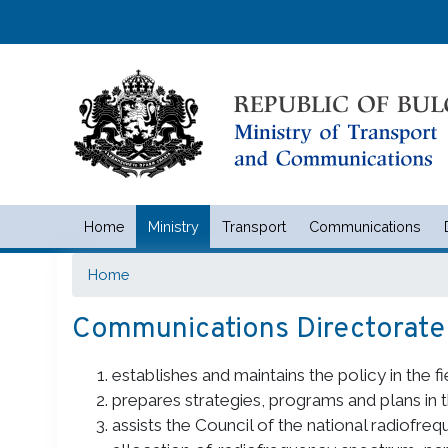
Home
Ministry
Transport
Communications
Министерство на транспорта 
Home
Communications Directorate
establishes and maintains the policy in the 
prepares strategies, programs and plans in 
assists the Council of the national radiofre