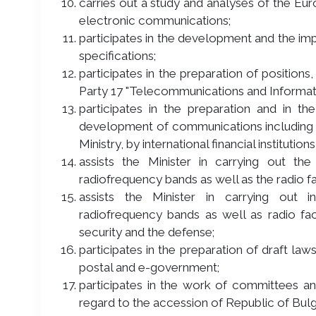
carries out a study and analyses of the Eur
electronic communications;
participates in the development and the im
specifications;
participates in the preparation of positions,
Party 17 "Telecommunications and Informat
participates in the preparation and in 
development of communications including 
Ministry, by international financial instituti
assists the Minister in carrying out the
radiofrequency bands as well as the radio fa
assists the Minister in carrying out i
radiofrequency bands as well as radio faci
security and the defense;
participates in the preparation of draft law
postal and e-government;
participates in the work of committees 
regard to the accession of Republic of Bulg