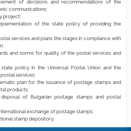
rcement of decisions and recommendations of the
ronic communications;
y project;
implementation of the state policy of providing the
postal services and plans the stages in compliance with
n;
rds and norms for quality of the postal services and
 state policy in the Universal Postal Union and the
postal services;
thematic plan for the issuance of postage stamps and
tal products;
nd disposal of Bulgarian postage stamps and postal
f international exchange of postage stamps;
ational stamp depository.