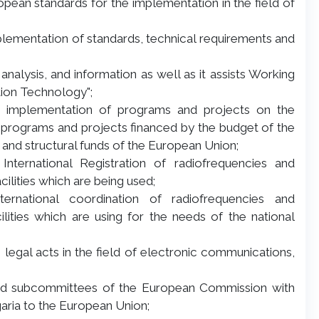
opean standards for the implementation in the field of
plementation of standards, technical requirements and
 analysis, and information as well as it assists Working
ion Technology";
the implementation of programs and projects on the
programs and projects financed by the budget of the
ons and structural funds of the European Union;
 International Registration of radiofrequencies and
cilities which are being used;
nternational coordination of radiofrequencies and
lities which are using for the needs of the national
s legal acts in the field of electronic communications,
and subcommittees of the European Commission with
aria to the European Union;