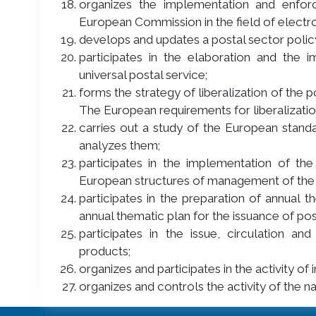
organizes the implementation and enfo
European Commission in the field of elect
develops and updates a postal sector polic
participates in the elaboration and the 
universal postal service;
forms the strategy of liberalization of the 
The European requirements for liberalizatio
carries out a study of the European standa
analyzes them;
participates in the implementation of the
European structures of management of the 
participates in the preparation of annual 
annual thematic plan for the issuance of pos
participates in the issue, circulation a
products;
organizes and participates in the activity o
organizes and controls the activity of the n