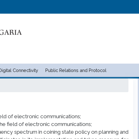
Skip
to
main
content
Digital Connectivity
Public Relations and Protocol
и съобщенията | Ministry of tran
field of electronic communications;
the field of electronic communications;
quency spectrum in coining state policy on planning and