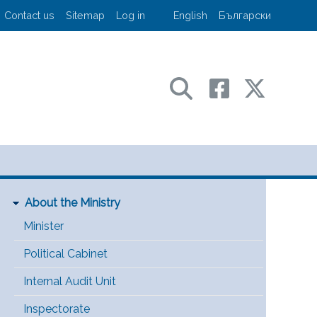
User account menu
Contact us
Sitemap
Log in
English
Български
sport and communications
Main Menu [EN]
About the Ministry
Minister
Political Cabinet
Internal Audit Unit
Inspectorate