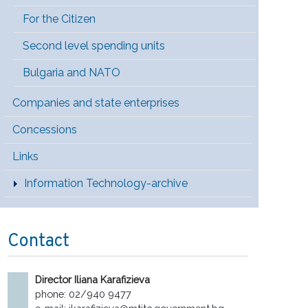
For the Citizen
Second level spending units
Bulgaria and NATO
Companies and state enterprises
Concessions
Links
Information Technology-archive
Contact
Director Iliana Karafizieva
phone: 02/940 9477