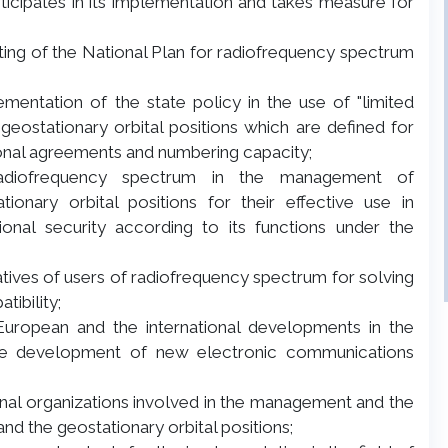
ticipates in its implementation and takes measure for
ating of the National Plan for radiofrequency spectrum
ementation of the state policy in the use of "limited
eostationary orbital positions which are defined for
ional agreements and numbering capacity;
 radiofrequency spectrum in the management of
onary orbital positions for their effective use in
ional security according to its functions under the
tatives of users of radiofrequency spectrum for solving
ibility;
European and the international developments in the
he development of new electronic communications
ational organizations involved in the management and the
nd the geostationary orbital positions;