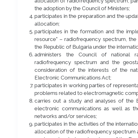
allocation of radiofrequency spectrum, par
the adoption by the Council of Ministers;
participates in the preparation and the upd
allocation;
participates in the formation and the impl
resource" – radiofrequency spectrum, the g
the Republic of Bulgaria under the internat
administers the Council of national
radiofrequency spectrum and the geostati
consideration of the interests of the nat
Electronic Communications Act;
participates in working parties of represen
problems related to electromagnetic compat
carries out a study and analyses of the 
electronic communications as well as t
networks and/or services;
participates in the activities of the intern
allocation of the radiofrequency spectrum a