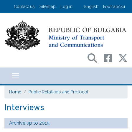
Skip
User account menu
Contact us
Sitemap
Log in
English
Български
to
main
content
Министерство на транспорта и съо
Home
Public Relations and Protocol
Interviews
Archive up to 2015.