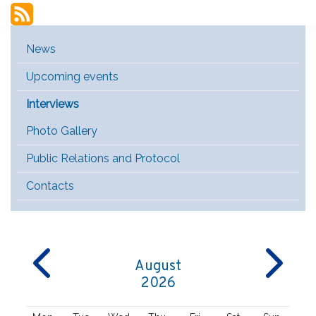
Main Menu [EN]
News
Upcoming events
Interviews
Photo Gallery
Public Relations and Protocol
Contacts
August
2026