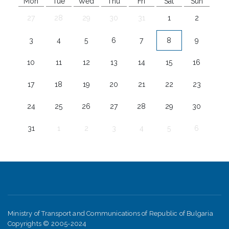
Mon
Tue
Wed
Thu
Fri
Sat
Sun
27
28
29
30
31
1
2
3
4
5
6
7
8
9
10
11
12
13
14
15
16
17
18
19
20
21
22
23
24
25
26
27
28
29
30
31
1
2
3
4
5
6
Ministry of Transport and Communications of Republic of Bulgaria
Copyrights © 2005-2024