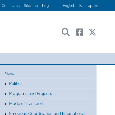
User account menu
Contact us
Sitemap
Log in
English
Български
sport and communications
Main Menu [EN]
News
Politics
Programs and Projects
Mode of transport
European Coordination and International