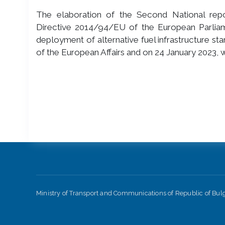
The elaboration of the Second National repor
Directive 2014/94/EU of the European Parlia
deployment of alternative fuel infrastructure st
of the European Affairs and on 24 January 2023,
Ministry of Transport and Communications of Republic of Bu