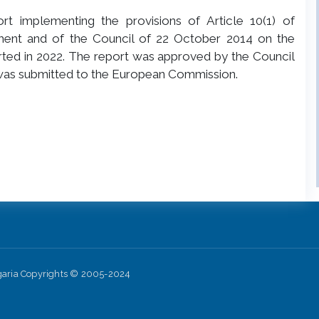
t implementing the provisions of Article 10(1) of
ment and of the Council of 22 October 2014 on the
arted in 2022. The report was approved by the Council
 was submitted to the European Commission.
lgaria Copyrights © 2005-2024