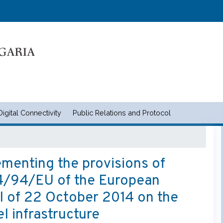
Skip
to
main
content
Digital Connectivity
Public Relations and Protocol
и съобщенията | Ministry of tran
menting the provisions of
014/94/EU of the European
l of 22 October 2014 on the
l infrastructure