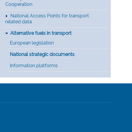
Cooperation
National Access Points for transport
related data
Alternative fuels in transport
European legislation
National strategic documents
Information platforms