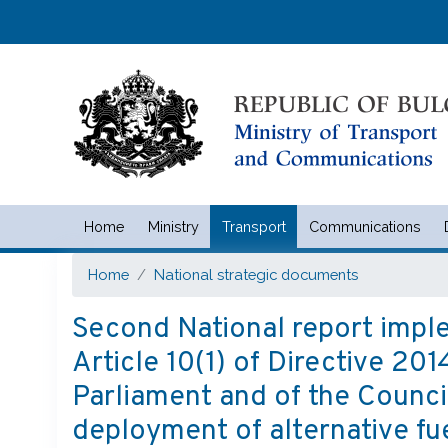
Home
Ministry
Transport
Communications
Министерство на транспорта 
Home
National strategic documents
Second National report imple
Article 10(1) of Directive 2
Parliament and of the Counci
deployment of alternative fue