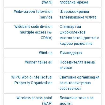
(WAN)
глобална мрежа
Wide-screen television
Широкоекранна
service
телевизионна услуга
Wideband code division
Стандарт за
multiple access (w-
широколентов
CDMA)
многократен достъп с
кодово разделяне
Wind-up
Ликвидация
Winner takes all
Победителят взема
всичко
WIPO World Intellectual
Световна организация
Property Organization
за интелектуална
собственост
Wireless access point
Безжична точка за
(WAP)
достъп