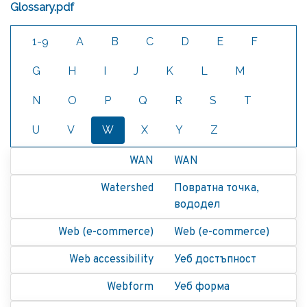
Glossary.pdf
1-9
A
B
C
D
E
F
G
H
I
J
K
L
M
N
O
P
Q
R
S
T
U
V
W
X
Y
Z
WAN
WAN
Watershed
Повратна точка,
вододел
Web (e-commerce)
Web (e-commerce)
Web accessibility
Уеб достъпност
Webform
Уеб форма