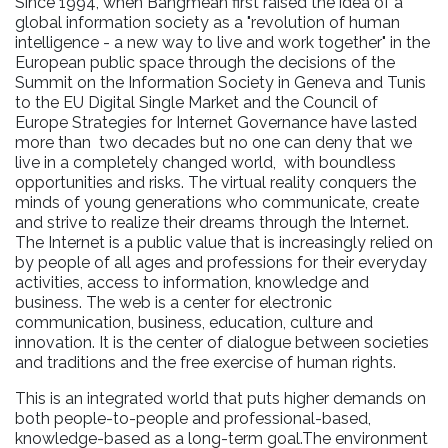
Since 1994, when Bangmean first raised the idea of a
global information society as a "revolution of human
intelligence - a new way to live and work together" in the
European public space through the decisions of the
Summit on the Information Society in Geneva and Tunis
to the EU Digital Single Market and the Council of
Europe Strategies for Internet Governance have lasted
more than two decades but no one can deny that we
live in a completely changed world, with boundless
opportunities and risks. The virtual reality conquers the
minds of young generations who communicate, create
and strive to realize their dreams through the Internet.
The Internet is a public value that is increasingly relied on
by people of all ages and professions for their everyday
activities, access to information, knowledge and
business. The web is a center for electronic
communication, business, education, culture and
innovation. It is the center of dialogue between societies
and traditions and the free exercise of human rights.
This is an integrated world that puts higher demands on
both people-to-people and professional-based,
knowledge-based as a long-term goal.The environment