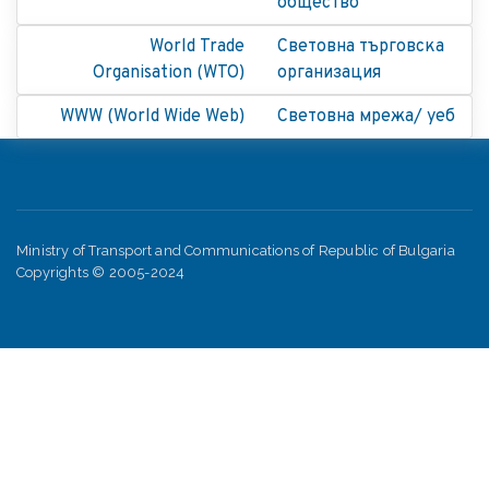
общество
World Trade
Световна търговска
Organisation (WTO)
организация
WWW (World Wide Web)
Световна мрежа/ уеб
Ministry of Transport and Communications of Republic of Bulgaria
Copyrights © 2005-2024