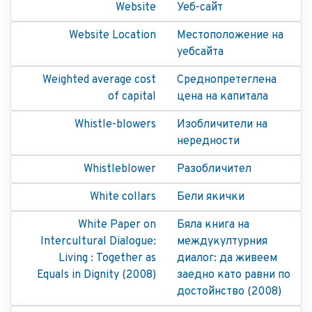
Website
Уеб-сайт
Website Location
Местоположение на
уебсайта
Weighted average cost
Среднопретеглена
of capital
цена на капитала
Whistle-blowers
Изобличители на
нередности
Whistleblower
Разобличител
White collars
Бели якички
White Paper on
Бяла книга на
Intercultural Dialogue:
междукултурния
Living : Together as
диалог: да живеем
Equals in Dignity (2008)
заедно като равни по
достойнство (2008)