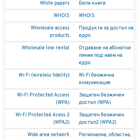
White papers
Бели книги
WHOIS
WHOIS
Wholesale access
Продукти за достъп на
products
едро
Wholesale line rental
Отдаване на абонатни
линии под наем на
едро
Wi-Fi (wireless fidelity)
Wi-Fi безжична
комуникация
Wi-Fi Protected Access
Защитен безжичен
(WPA)
достъп (WPA)
Wi-Fi Protected Acess 2
Защитен безжичен
(WPA2)
достъп2 (WPA2)
Wide area network
Регионална, областна,