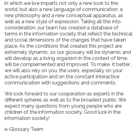
in which we live imparts not only a new look to the
world, but also a new language of communication, a
new philosophy and a new conceptual apparatus, as
well as a new style of expression. Taking all this into
consideration, our team has created a database of
terms in the information society that reflect the technical
and social dimensions of the changes that have taken
place. As the conditions that created this project are
extremely dynamic, so our glossary will be dynamic and
will develop as a living organism in the context of time,
will be complemented and improved. To make it better ,
we will also rely on you, the users, especially on your
active participation and on the constant interactive
communication with suggestions and comments.
We look forward to our cooperation as experts in the
different spheres as well as to the broadest public. We
expect many questions from young people who are
children of the information society. Good luck in the
information society!
e-Glossary Team