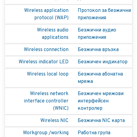
Wireless application
Протокол за безжични
protocol (WAP)
приложения
Wireless audio
Безжични аудио
applications
приложения
Wireless connection
Безжична връзка
Wireless indicator LED
Безжичен индикатор
Wireless local loop
Безжична абонатна
мрежа
Wireless network
Безжичен мрежови
interface controller
интерфейсен
(WNIC)
контролер
Wireless NIC
Безжична NIC карта
Workgroup /working
Работна група