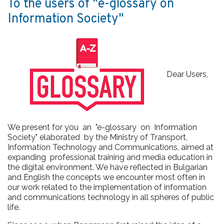
To the users of "e-glossary on
Information Society"
Dear Users,
We present for you an "e-glossary on Information
Society" elaborated by the Ministry of Transport,
Information Technology and Communications, aimed at
expanding professional training and media education in
the digital environment. We have reflected in Bulgarian
and English the concepts we encounter most often in
our work related to the implementation of information
and communications technology in all spheres of public
life.