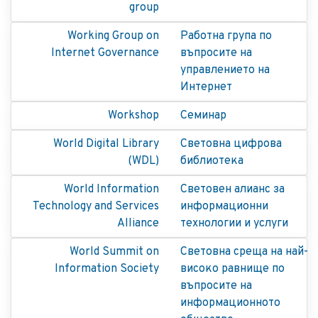
group
Working Group on
Работна група по
Internet Governance
въпросите на
управлението на
Интернет
Workshop
Семинар
World Digital Library
Световна цифрова
(WDL)
библиотека
World Information
Световен алианс за
Technology and Services
информационни
Alliance
технологии и услуги
World Summit on
Световна среща на най-
Information Society
високо равнище по
въпросите на
информационното