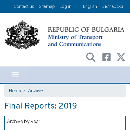
Skip
User account menu
Contact us
Sitemap
Log in
English
Български
to
main
content
Министерство на транспорта и съо
Home
Archive
Final Reports: 2019
Archive by year