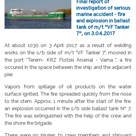
Final report of
investigation of serious
marine accident - fire
and explosion in ballast
tank of m/t "VF Tanker
7", on 3.04.2017
At about 1030 on 3 April 2017, as a result of welding
works on the s/b side of m/t "VF Tanker 7", moored in
the port "Terem- KRZ Flotski Arsenal - Varna ", a fire
occured in the space between the ship and the adjacent
pier.
Vapors from spillage of oil products on the water
surface ignited. The fire spreaded quickly from the nose
to the stern. Approx. 1 minute after the start of the fire,
an explosion occurred in the s/b side ballast tank № 7.
The fire was extinguished with the help of the crew and
the shore fire brigade.
There were no injuries to crew members and shipyard