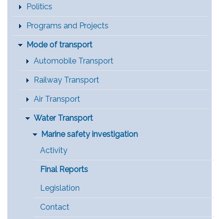
Politics
Programs and Projects
Mode of transport
Automobile Transport
Railway Transport
Air Transport
Water Transport
Marine safety investigation
Activity
Final Reports
Legislation
Contact