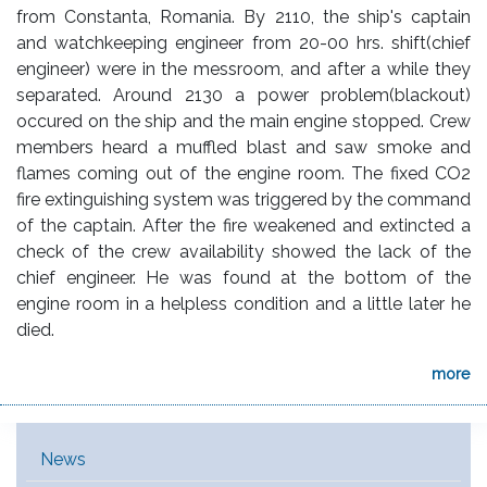
from Constanta, Romania. By 2110, the ship's captain
and watchkeeping engineer from 20-00 hrs. shift(chief
engineer) were in the messroom, and after a while they
separated. Around 2130 a power problem(blackout)
occured on the ship and the main engine stopped. Crew
members heard a muffled blast and saw smoke and
flames coming out of the engine room. The fixed CO2
fire extinguishing system was triggered by the command
of the captain. After the fire weakened and extincted a
check of the crew availability showed the lack of the
chief engineer. He was found at the bottom of the
engine room in a helpless condition and a little later he
died.
more
Main Menu [EN]
News