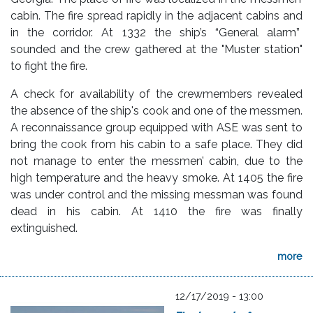
cabin. The fire spread rapidly in the adjacent cabins and
in the corridor. At 1332 the ship’s “General alarm”
sounded and the crew gathered at the "Muster station"
to fight the fire.
A check for availability of the crewmembers revealed
the absence of the ship's cook and one of the messmen.
A reconnaissance group equipped with ASE was sent to
bring the cook from his cabin to a safe place. They did
not manage to enter the messmen’ cabin, due to the
high temperature and the heavy smoke. At 1405 the fire
was under control and the missing messman was found
dead in his cabin. At 1410 the fire was finally
extinguished.
more
12/17/2019 - 13:00