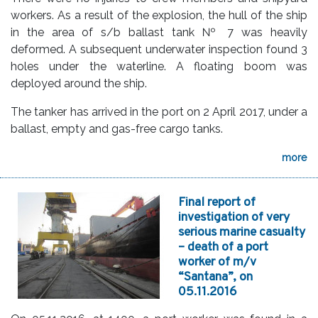
workers. As a result of the explosion, the hull of the ship
in the area of s/b ballast tank № 7 was heavily
deformed. A subsequent underwater inspection found 3
holes under the waterline. A floating boom was
deployed around the ship.
The tanker has arrived in the port on 2 April 2017, under a
ballast, empty and gas-free cargo tanks.
more
Final report of
investigation of very
serious marine casualty
– death of a port
worker of m/v
“Santana”, on
05.11.2016