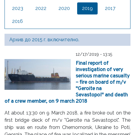
2023
2022
2020
2019
2017
2016
Архив до 2015 г. включително.
12/17/2019 - 13:15
Final report of
investigation of very
serious marine casualty
– fire on board of m/v
"Geroite na
Sevastopol" and death
of a crew member, on 9 march 2018
At about 13:30 on 9 March 2018, a fire broke out on the
first bridge deck of m/v "Geroite na Sevastopol". The
ship was en route from Chernomorsk, Ukraine to Poti,
Georgia. The place of fire was localized in the messmen’