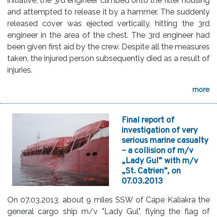
initiative, the 3rd engineer climbed onto the filter housing
and attempted to release it by a hammer. The suddenly
released cover was ejected vertically, hitting the 3rd
engineer in the area of the chest. The 3rd engineer had
been given first aid by the crew. Despite all the measures
taken, the injured person subsequently died as a result of
injuries.
more
Final report of
investigation of very
serious marine casualty
– a collision of m/v
„Lady Gul” with m/v
„St. Catrien”, on
07.03.2013
On 07.03.2013, about 9 miles SSW of Cape Kaliakra the
general cargo ship m/v "Lady Gul", flying the flag of