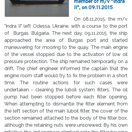
member of m/v “Indra
II”, on 09.11.2015
On 08.11.2015, the m/v
"Indra II" left Odessa, Ukraine, with a course to the port
of Burgas, Bulgaria. The next day, 09.11.2015, the ship
approached the area of Burgas port and started
maneuvering for mooring to the quay. The main engine
of the vessel stopped due to the activation of low oil
pressure protection. The ship remained temporarily on a
drift. The chief engineer informed the captain that the
engine room staff would try to fix the problem in a short
time. The routine actions for such cases were
undertaken - cleaning the luboil system filters. The oil
pump had been stopped before each filter opening.
When attempting to dismantle the filter element from
the left section of the main luboil filter, the cover of the
section remained attached to the body of the filter box,
although the retaining nuts were unscrewed. By his own