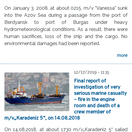
On January 3, 2008, at about 0215, m/v "Vanessa" sunk
into the Azov Sea during a passage from the port of
Berdyansk to port of Burgas under heavy
hydrometeorological conditions. As a result, there were
human sacrifices, loss of the ship and the cargo. No
environmental damages had been reported.
more
12/17/2019 - 11:15
Final report of
investigation of very
serious marine casualty
– fire in the engine
room and death of a
crew member of
m/v„Karadeniz 5“, on 14.08.2018
On 14.08.2018, at about 1730 m/v„Karadeniz 5“ sailed