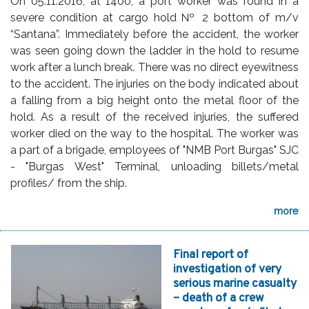
On 05.11.2016, at 1400, a port worker was found in a
severe condition at cargo hold № 2 bottom of m/v
“Santana”. Immediately before the accident, the worker
was seen going down the ladder in the hold to resume
work after a lunch break. There was no direct eyewitness
to the accident. The injuries on the body indicated about
a falling from a big height onto the metal floor of the
hold. As a result of the received injuries, the suffered
worker died on the way to the hospital. The worker was
a part of a brigade, employees of "NMB Port Burgas" SJC
- "Burgas West" Terminal, unloading billets/metal
profiles/ from the ship.
more
Final report of
investigation of very
serious marine casualty
– death of a crew