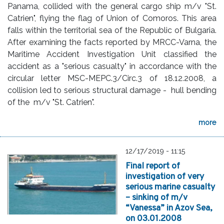
Panama, collided with the general cargo ship m/v "St.
Catrien", flying the flag of Union of Comoros. This area
falls within the territorial sea of the Republic of Bulgaria.
After examining the facts reported by MRCC-Varna, the
Maritime Accident Investigation Unit classified the
accident as a "serious casualty" in accordance with the
circular letter MSC-MEPC.3/Circ.3 of 18.12.2008, a
collision led to serious structural damage - hull bending
of the m/v "St. Catrien".
more
12/17/2019 - 11:15
Final report of
investigation of very
serious marine casualty
– sinking of m/v
“Vanessa” in Azov Sea,
оn 03.01.2008