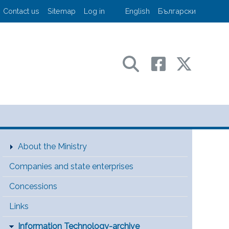
User account menu
Contact us
Sitemap
Log in
English
Български
sport and communications
Main Menu [EN]
About the Ministry
Companies and state enterprises
Concessions
Links
Information Technology-archive