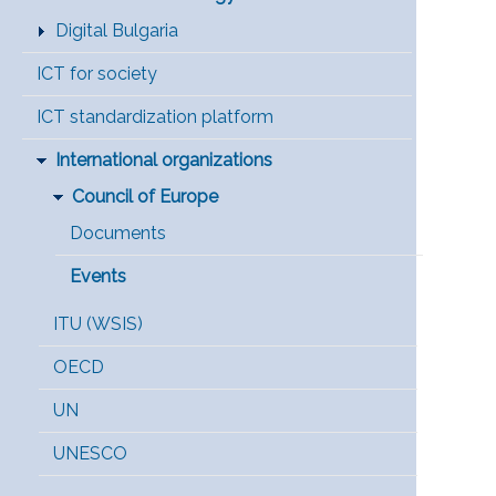
Digital Bulgaria
ICT for society
ICT standardization platform
International organizations
Council of Europe
Documents
Events
ITU (WSIS)
OECD
UN
UNESCO