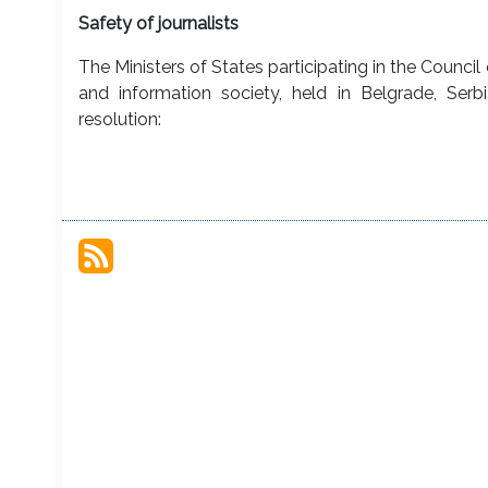
Safety of journalists
The Ministers of States participating in the Counci
and information society, held in Belgrade, Se
resolution: