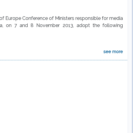
l of Europe Conference of Ministers responsible for media
rbia, on 7 and 8 November 2013, adopt the following
see more