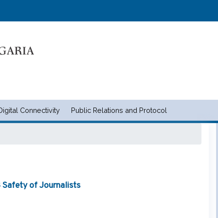
Skip
to
main
content
Digital Connectivity
Public Relations and Protocol
и съобщенията | Ministry of tran
Safety of Journalists