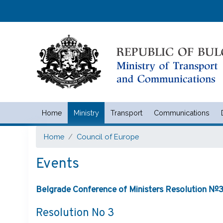
Home
Ministry
Transport
Communications
Министерство на транспорта 
Home
Council of Europe
Events
Belgrade Conference of Ministers Resolution №3 
Resolution No 3