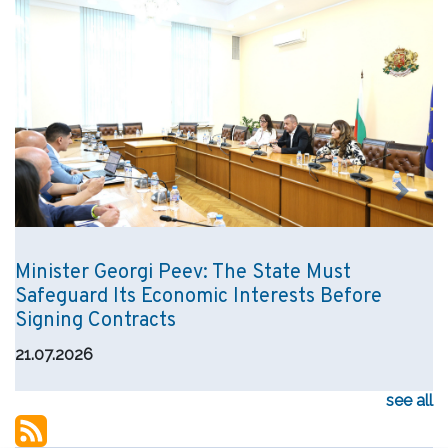
Previous
Next
Minister Georgi Peev: The State Must
Safeguard Its Economic Interests Before
Signing Contracts
21.07.2026
see all