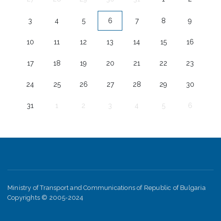
3
4
5
6
7
8
9
10
11
12
13
14
15
16
17
18
19
20
21
22
23
24
25
26
27
28
29
30
31
1
2
3
4
5
6
Ministry of Transport and Communications of Republic of Bulgaria
Copyrights © 2005-2024