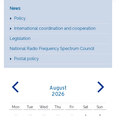
Main Menu [EN]
News
Policy
International coordination and cooperation
Legislation
National Radio Frequency Spectrum Council
Postal policy
August
2026
Mon
Tue
Wed
Thu
Fri
Sat
Sun
27
28
29
30
31
1
2